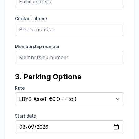
Contact phone
Membership number
3. Parking Options
Rate
Start date