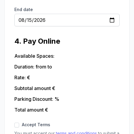
End date
4. Pay Online
Available Spaces:
Duration:
from
to
Rate: €
Subtotal amount €
Parking Discount:
%
Total amount €
Accept Terms
You must accept our
terms and conditions
to submit a