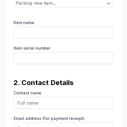
Parking new item...
Item name
Item serial number
2. Contact Details
Contact name
Email address (for payment receipt)