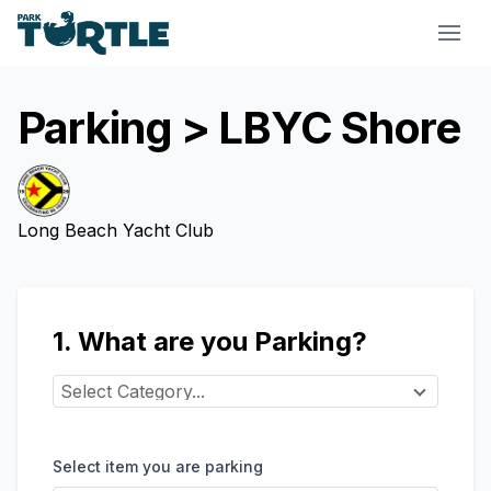
Park Turtle
Parking
> LBYC Shore
Long Beach Yacht Club
1. What are you Parking?
Select Category...
Select item you are parking