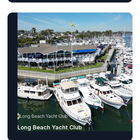
Long Beach Yacht Club
Long Beach Yacht Club