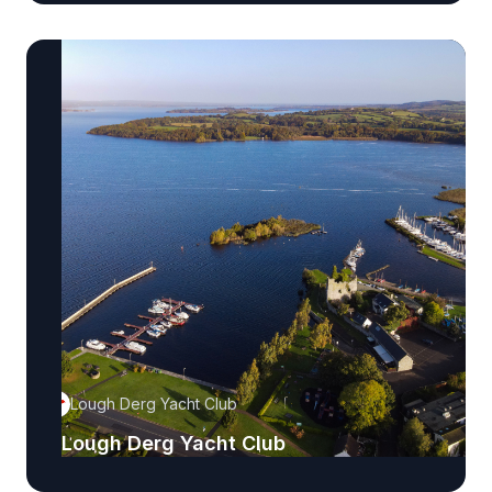
Lough Derg Yacht Club
Lough Derg Yacht Club