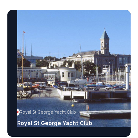
Royal St George Yacht Club
Royal St George Yacht Club