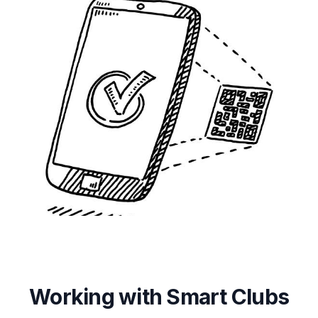
Working with Smart Clubs