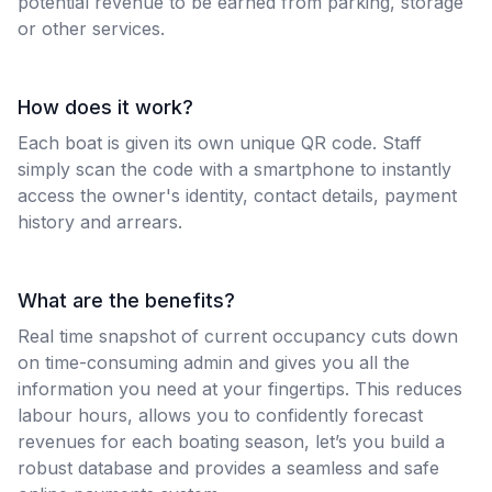
potential revenue to be earned from parking, storage
or other services.
How does it work?
Each boat is given its own unique QR code. Staff
simply scan the code with a smartphone to instantly
access the owner's identity, contact details, payment
history and arrears.
What are the benefits?
Real time snapshot of current occupancy cuts down
on time-consuming admin and gives you all the
information you need at your fingertips. This reduces
labour hours, allows you to confidently forecast
revenues for each boating season, let’s you build a
robust database and provides a seamless and safe