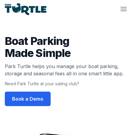
Park Turtle
Boat Parking
Made Simple
Park Turtle helps you manage your boat parking,
storage and seasonal fees all in one smart little app.
Need Park Turtle at your sailing club?
Book a Demo