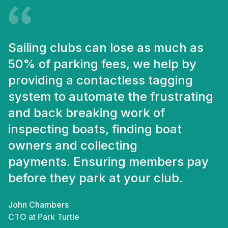
Sailing clubs can lose as much as
50% of parking fees, we help by
providing a contactless tagging
system to automate the frustrating
and back breaking work of
inspecting boats, finding boat
owners and collecting
payments. Ensuring members pay
before they park at your club.
John Chambers
CTO at Park Turtle