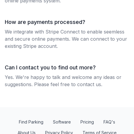
online payments system.
How are payments processed?
We integrate with Stripe Connect to enable seemless
and secure online payments. We can connect to your
existing Stripe account.
Can I contact you to find out more?
Yes. We're happy to talk and welcome any ideas or
suggestions. Please feel free to
contact us
.
Find Parking
Software
Pricing
FAQ's
About Us
Privacy Policy
Terms of Service