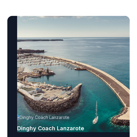
Dinghy Coach Lanzarote
Dinghy Coach Lanzarote