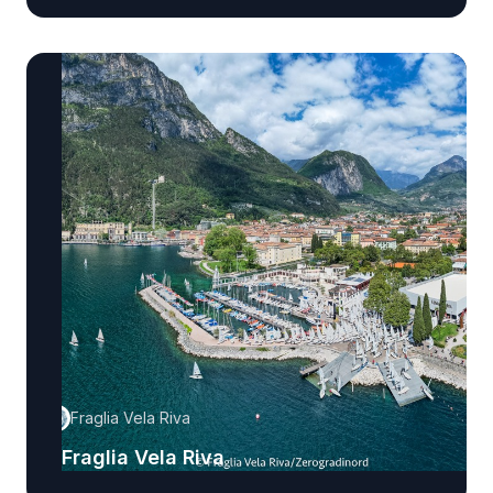
Fraglia Vela Riva
Fraglia Vela Riva