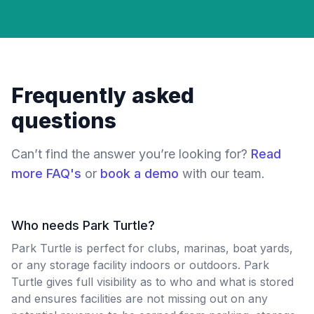
Frequently asked
questions
Can’t find the answer you’re looking for?
Read
more FAQ's
or
book a demo
with our team.
Who needs Park Turtle?
Park Turtle is perfect for clubs, marinas, boat yards,
or any storage facility indoors or outdoors. Park
Turtle gives full visibility as to who and what is stored
and ensures facilities are not missing out on any