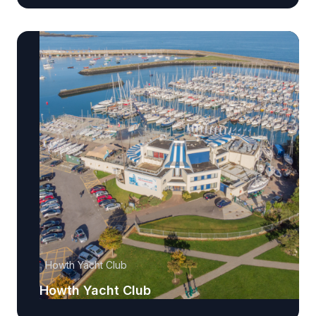
Howth Yacht Club
Howth Yacht Club