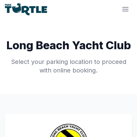
Park Turtle
Long Beach Yacht Club
Select your parking location to proceed
with online booking.