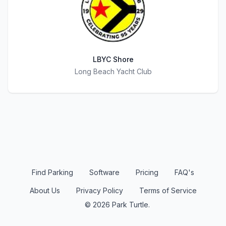
LBYC Shore
Title
Long Beach Yacht Club
Find Parking
Software
Pricing
FAQ's
About Us
Privacy Policy
Terms of Service
© 2026 Park Turtle.