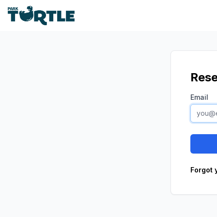
Park Turtle
Rese
Email
Forgot 