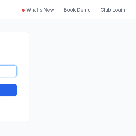
What's New
Book Demo
Club Login