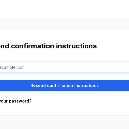
nd confirmation instructions
your password?