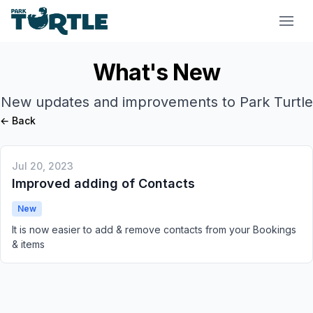
Park Turtle
What's New
New updates and improvements to Park Turtle
← Back
Jul 20, 2023
Improved adding of Contacts
New
It is now easier to add & remove contacts from your Bookings
& items