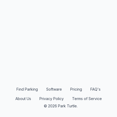
Find Parking
Software
Pricing
FAQ's
About Us
Privacy Policy
Terms of Service
© 2026 Park Turtle.