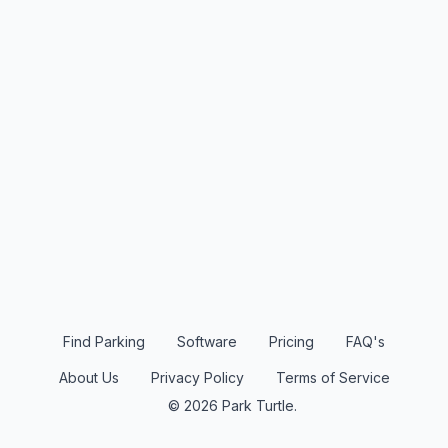
Find Parking
Software
Pricing
FAQ's
About Us
Privacy Policy
Terms of Service
© 2026 Park Turtle.