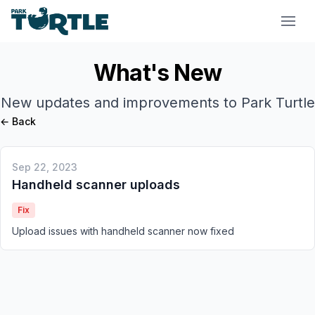
Park Turtle
What's New
New updates and improvements to Park Turtle
← Back
Sep 22, 2023
Handheld scanner uploads
Fix
Upload issues with handheld scanner now fixed