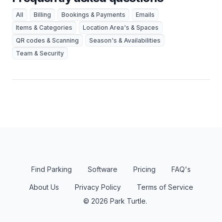
All
Billing
Bookings & Payments
Emails
Items & Categories
Location Area's & Spaces
QR codes & Scanning
Season's & Availabilities
Team & Security
Find Parking
Software
Pricing
FAQ's
About Us
Privacy Policy
Terms of Service
© 2026 Park Turtle.