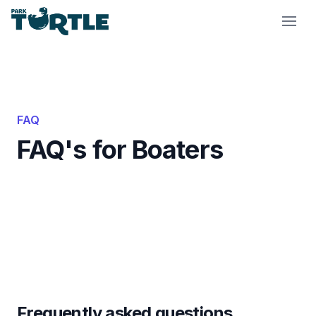
Park Turtle
FAQ
FAQ's for Boaters
Frequently asked questions