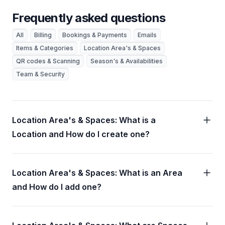
Frequently asked questions
All
Billing
Bookings & Payments
Emails
Items & Categories
Location Area's & Spaces
QR codes & Scanning
Season's & Availabilities
Team & Security
Location Area's & Spaces: What is a
Location and How do I create one?
Location Area's & Spaces: What is an Area
and How do I add one?