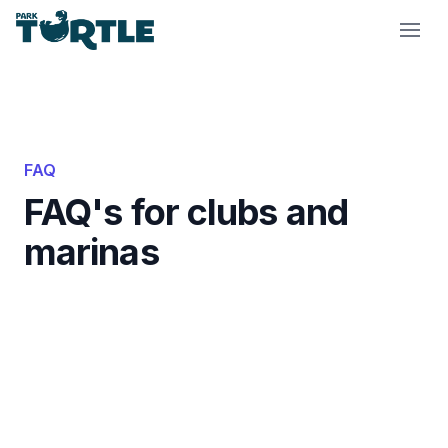
Park Turtle
FAQ
FAQ's for clubs and
marinas